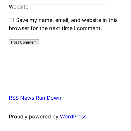
Website
Save my name, email, and website in this
browser for the next time I comment.
RSS News Run Down
Proudly powered by
WordPress