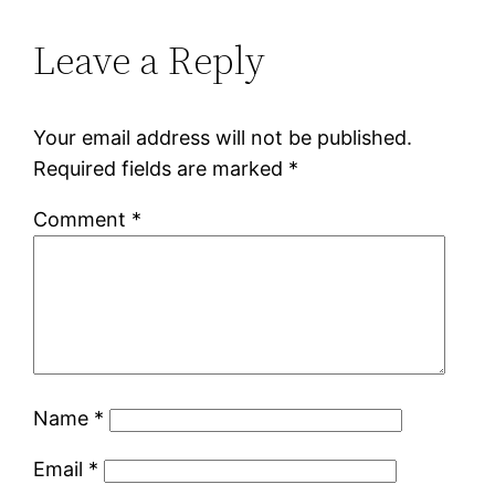
Leave a Reply
Your email address will not be published.
Required fields are marked
*
Comment
*
Name
*
Email
*