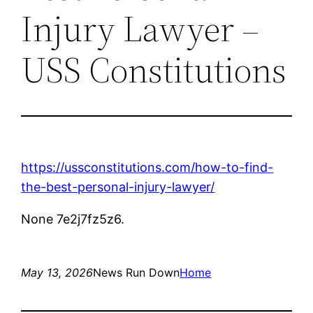
Injury Lawyer –
USS Constitutions
https://ussconstitutions.com/how-to-find-
the-best-personal-injury-lawyer/
None 7e2j7fz5z6.
May 13, 2026
News Run Down
Home