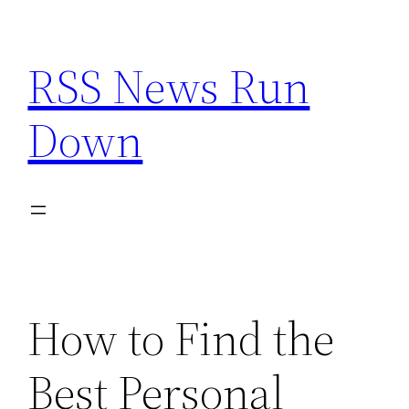
Skip
to
RSS News Run
content
Down
How to Find the
Best Personal