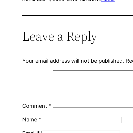
Leave a Reply
Your email address will not be published.
Re
Comment
*
Name
*