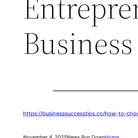
Entrepre
Business
https://businesssuccesstips.co/how-to-cho
November 4, 2025
News Run Down
Home