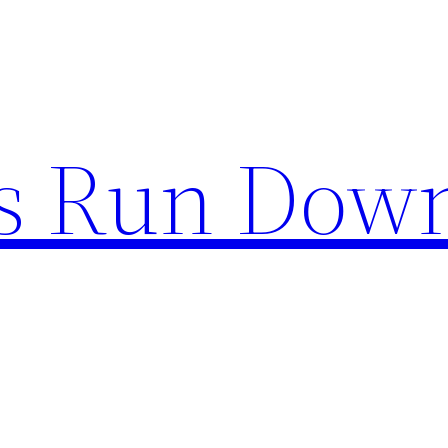
s Run Dow