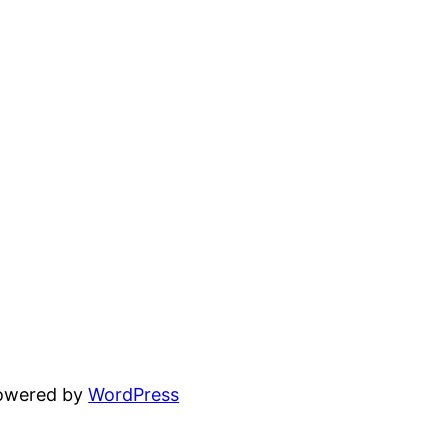
powered by
WordPress