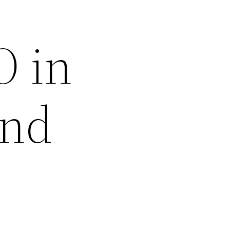
O in
and