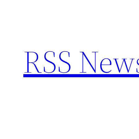
Skip
to
content
RSS New