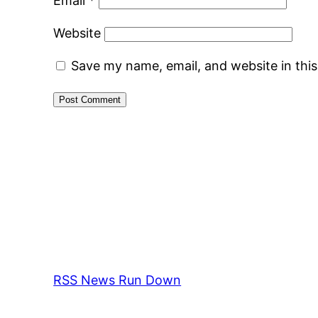
Email
*
Website
Save my name, email, and website in thi
RSS News Run Down