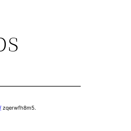
ps
/
zqerwfh8m5.