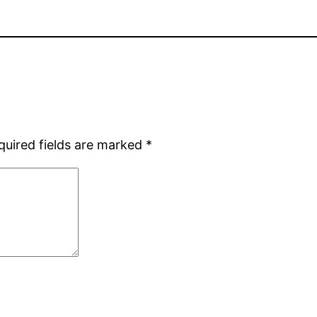
quired fields are marked
*