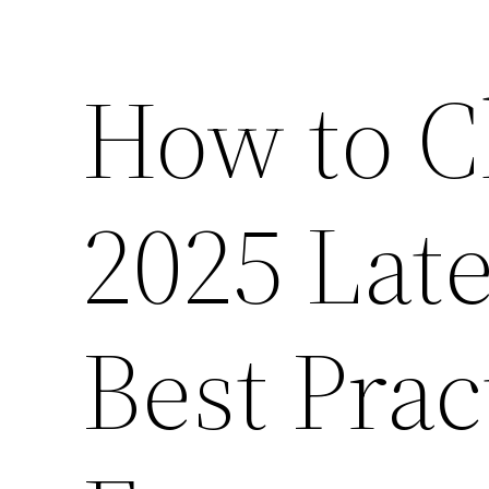
How to C
2025 Lat
Best Prac