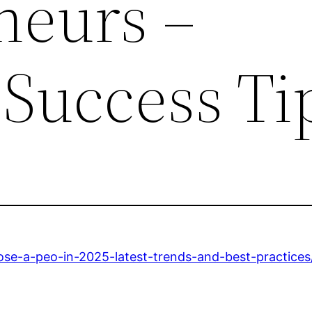
neurs –
 Success Ti
ose-a-peo-in-2025-latest-trends-and-best-practices