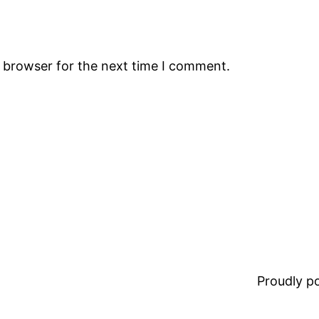
s browser for the next time I comment.
Proudly 