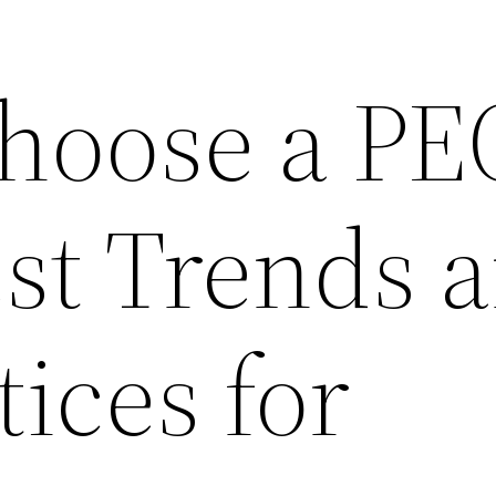
hoose a PE
est Trends 
tices for