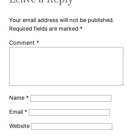
Your email address will not be published.
Required fields are marked
*
Comment
*
Name
*
Email
*
Website