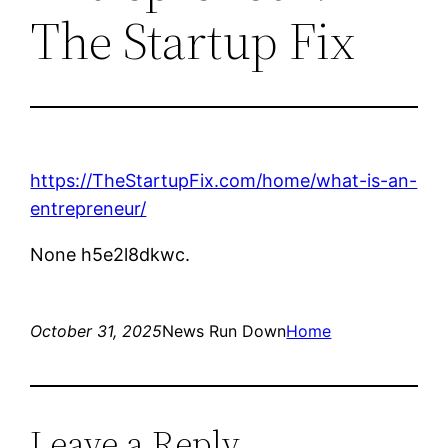
The Startup Fix
https://TheStartupFix.com/home/what-is-an-
entrepreneur/
None h5e2l8dkwc.
October 31, 2025
News Run Down
Home
Leave a Reply