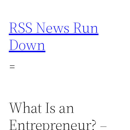
Skip
to
RSS News Run
content
Down
What Is an
Entrepreneur? –