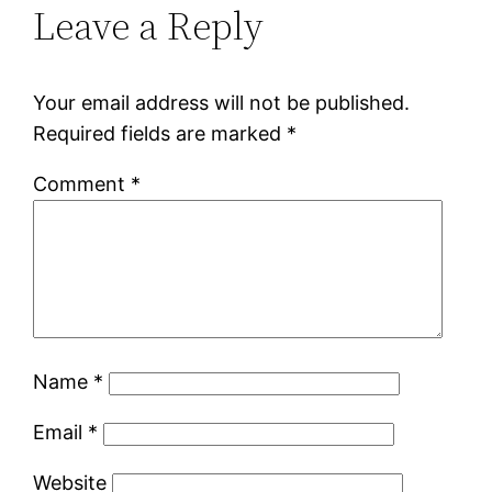
Leave a Reply
Your email address will not be published.
Required fields are marked
*
Comment
*
Name
*
Email
*
Website