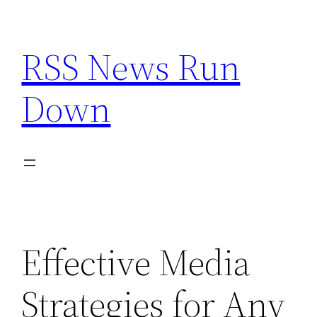
Skip
to
RSS News Run
content
Down
Effective Media
Strategies for Any