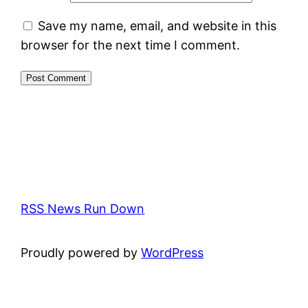
Save my name, email, and website in this
browser for the next time I comment.
RSS News Run Down
Proudly powered by
WordPress