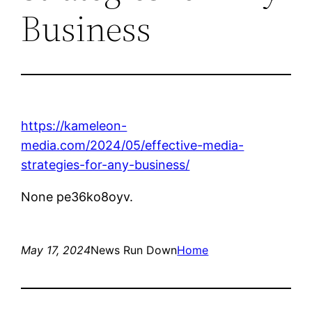
Business
https://kameleon-
media.com/2024/05/effective-media-
strategies-for-any-business/
None pe36ko8oyv.
May 17, 2024
News Run Down
Home