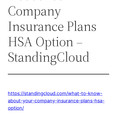
Company
Insurance Plans
HSA Option –
StandingCloud
https://standingcloud.com/what-to-know-
about-your-company-insurance-plans-hsa-
option/