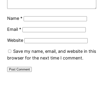
Name
*
Email
*
Website
Save my name, email, and website in this
browser for the next time I comment.