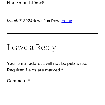
None xmutbt9dw8.
March 7, 2024
News Run Down
Home
Leave a Reply
Your email address will not be published.
Required fields are marked
*
Comment
*