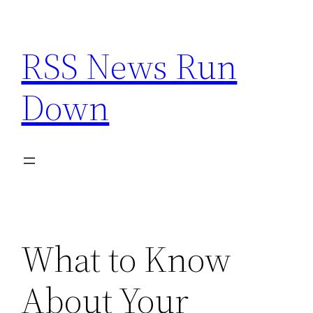
Skip
to
RSS News Run
content
Down
What to Know
About Your