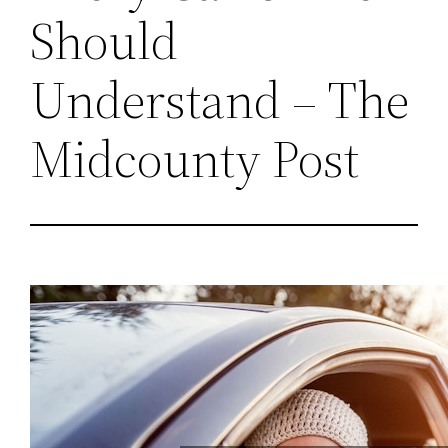
Should
Understand – The
Midcounty Post