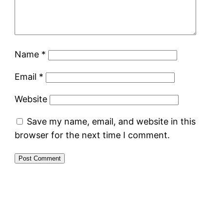
Name
*
Email
*
Website
Save my name, email, and website in this
browser for the next time I comment.