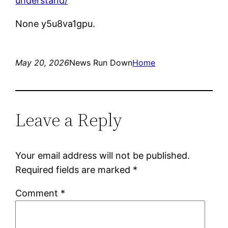
understand/
None y5u8va1gpu.
May 20, 2026
News Run Down
Home
Leave a Reply
Your email address will not be published.
Required fields are marked
*
Comment
*