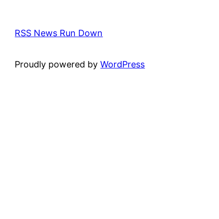
RSS News Run Down
Proudly powered by
WordPress