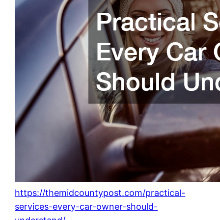
https://themidcountypost.com/practical-
services-every-car-owner-should-