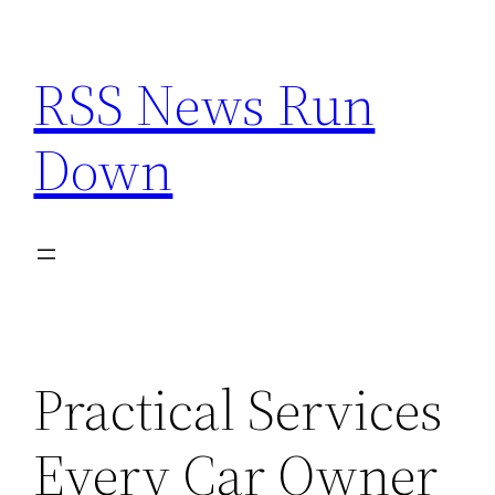
Skip
to
RSS News Run
content
Down
Practical Services
Every Car Owner