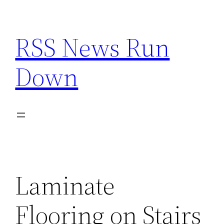
Skip
to
RSS News Run
content
Down
Laminate
Flooring on Stairs