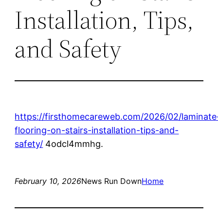
Installation, Tips,
and Safety
https://firsthomecareweb.com/2026/02/laminate
flooring-on-stairs-installation-tips-and-
safety/
4odcl4mmhg.
February 10, 2026
News Run Down
Home