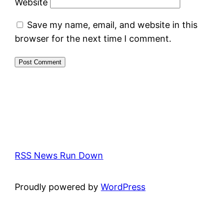
Website
Save my name, email, and website in this
browser for the next time I comment.
RSS News Run Down
Proudly powered by
WordPress