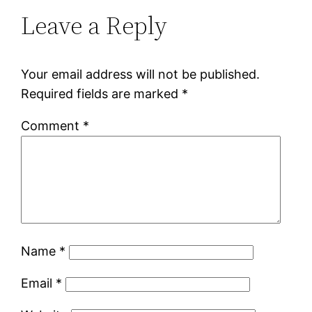
Leave a Reply
Your email address will not be published.
Required fields are marked
*
Comment
*
Name
*
Email
*