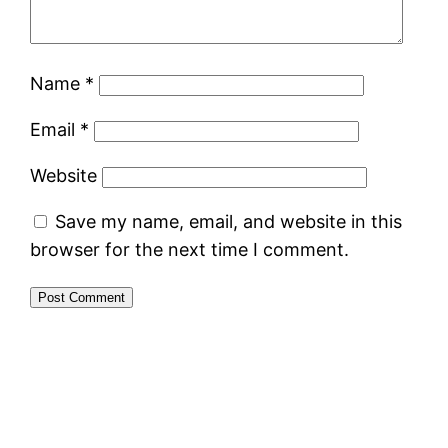
Name
*
Email
*
Website
Save my name, email, and website in this
browser for the next time I comment.