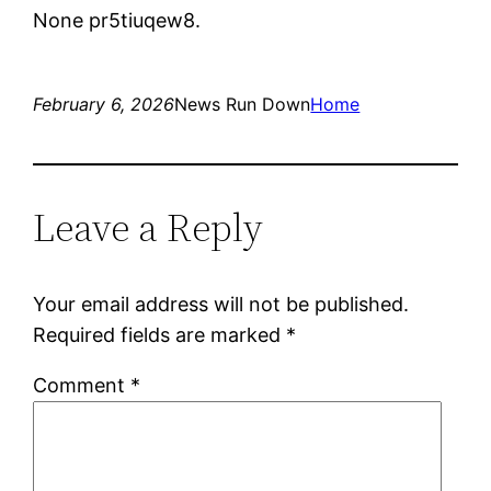
None pr5tiuqew8.
February 6, 2026
News Run Down
Home
Leave a Reply
Your email address will not be published.
Required fields are marked
*
Comment
*