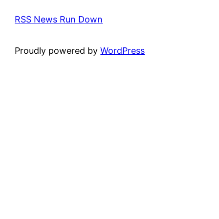
RSS News Run Down
Proudly powered by
WordPress