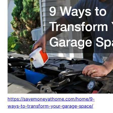
https://savemoneyathome.com/home/9-
ways-to-transform-your-garage-space/