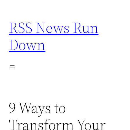
Skip
to
RSS News Run
content
Down
9 Ways to
Transform Your