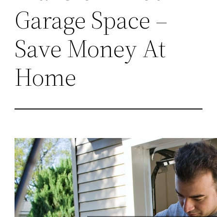
Garage Space –
Save Money At
Home