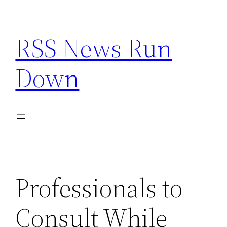
Skip
to
RSS News Run
content
Down
Professionals to
Consult While