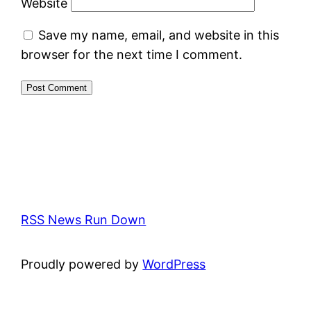
Website
Save my name, email, and website in this
browser for the next time I comment.
RSS News Run Down
Proudly powered by
WordPress