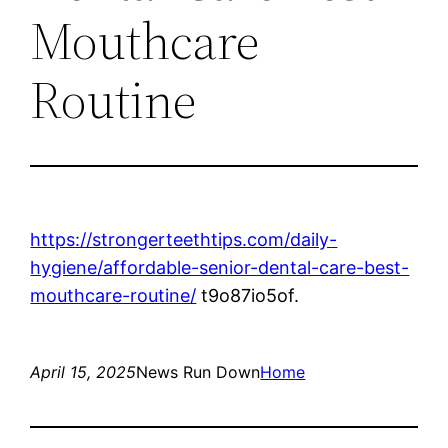
Mouthcare
Routine
https://strongerteethtips.com/daily-
hygiene/affordable-senior-dental-care-best-
mouthcare-routine/
t9o87io5of.
April 15, 2025
News Run Down
Home