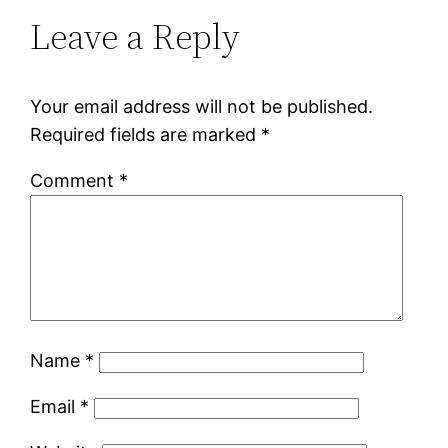
Leave a Reply
Your email address will not be published.
Required fields are marked
*
Comment
*
Name
*
Email
*