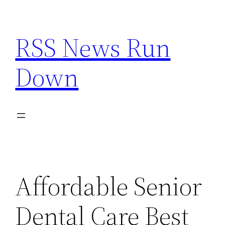
Skip
to
RSS News Run
content
Down
Affordable Senior
Dental Care Best