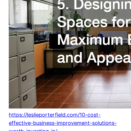
https://leslieporterfield.com/10-cost-
effective-business-improvement-solutions-