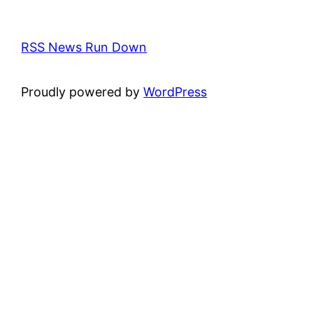
RSS News Run Down
Proudly powered by
WordPress