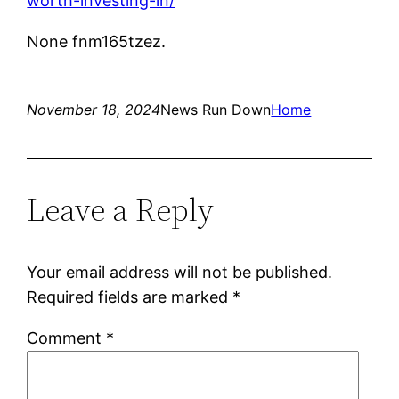
worth-investing-in/
None fnm165tzez.
November 18, 2024
News Run Down
Home
Leave a Reply
Your email address will not be published.
Required fields are marked
*
Comment
*