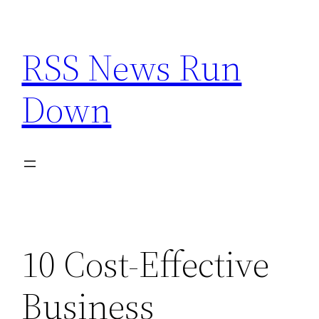
Skip
to
RSS News Run
content
Down
10 Cost-Effective
Business