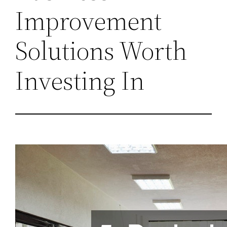
Improvement
Solutions Worth
Investing In