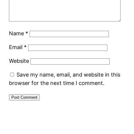
Name
*
Email
*
Website
Save my name, email, and website in this
browser for the next time I comment.