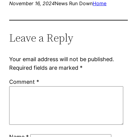
November 16, 2024
News Run Down
Home
Leave a Reply
Your email address will not be published.
Required fields are marked
*
Comment
*
Name
*