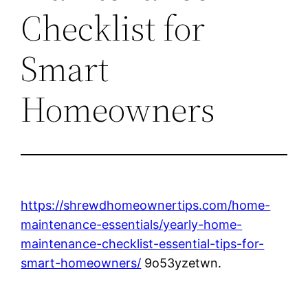
Checklist for
Smart
Homeowners
https://shrewdhomeownertips.com/home-
maintenance-essentials/yearly-home-
maintenance-checklist-essential-tips-for-
smart-homeowners/
9o53yzetwn.