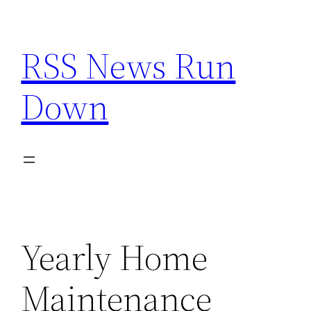
Skip
to
RSS News Run
content
Down
Yearly Home
Maintenance