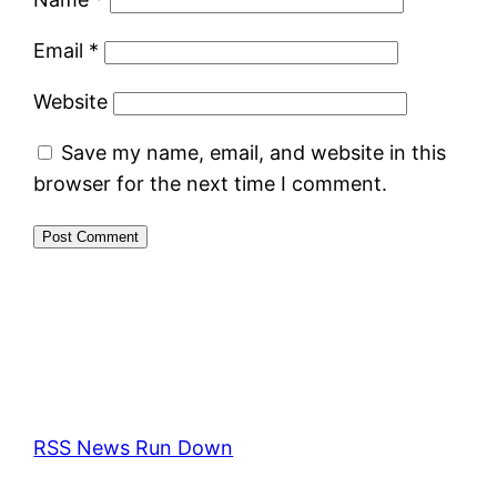
Email
*
Website
Save my name, email, and website in this
browser for the next time I comment.
RSS News Run Down