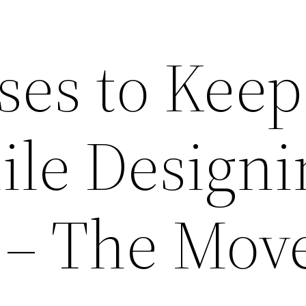
ses to Keep
le Designi
– The Mov