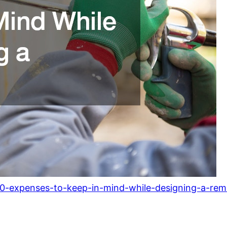
0-expenses-to-keep-in-mind-while-designing-a-rem