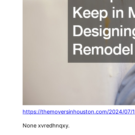
https://themoversinhouston.com/2024/07/1
None xvredhnqxy.