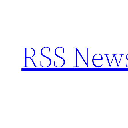
Skip
to
content
RSS New