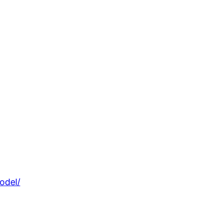
odel/