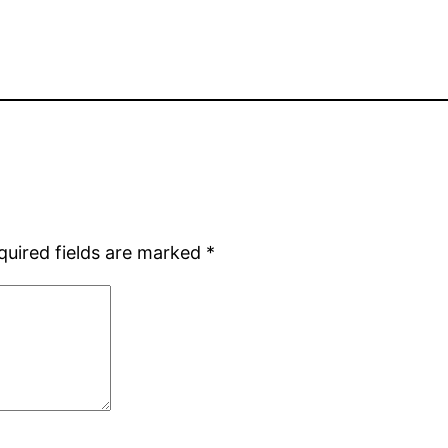
quired fields are marked
*