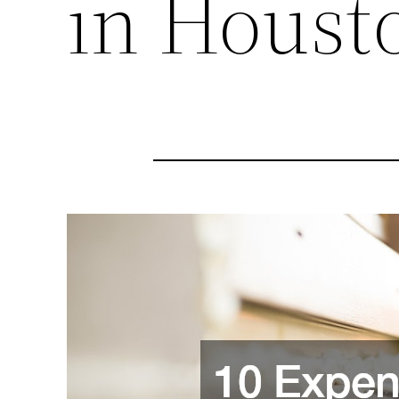
in Houst