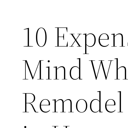
10 Expen
Mind Whi
Remodel 