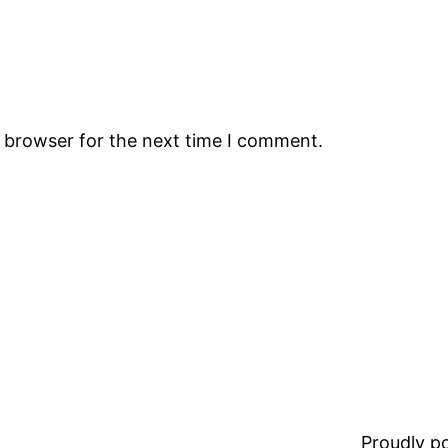
s browser for the next time I comment.
Proudly 