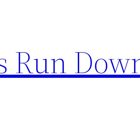
s Run Dow