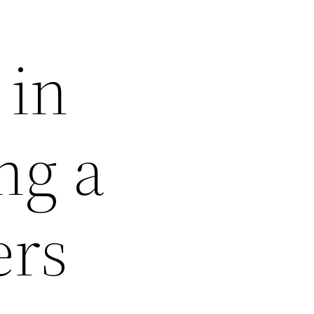
 in
ng a
ers