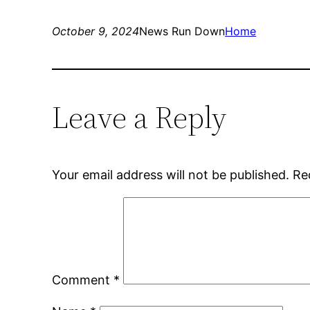
October 9, 2024
News Run Down
Home
Leave a Reply
Your email address will not be published.
Re
Comment
*