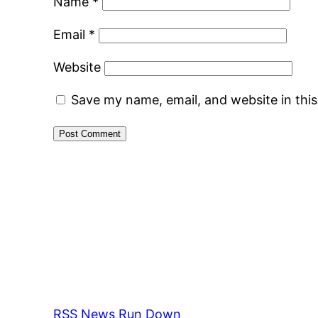
Name
*
Email
*
Website
Save my name, email, and website in thi
RSS News Run Down