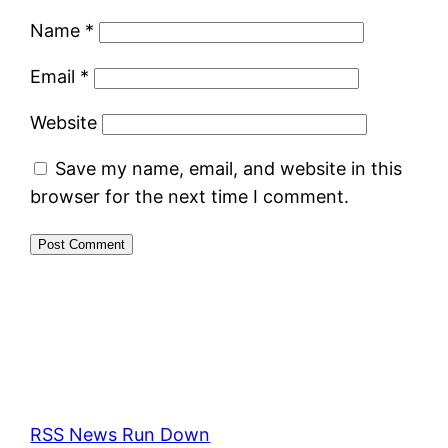
Name
*
Email
*
Website
Save my name, email, and website in this
browser for the next time I comment.
RSS News Run Down