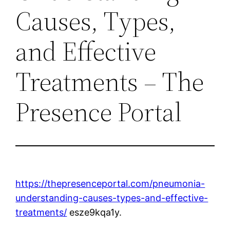
Causes, Types,
and Effective
Treatments – The
Presence Portal
https://thepresenceportal.com/pneumonia-
understanding-causes-types-and-effective-
treatments/
esze9kqa1y.