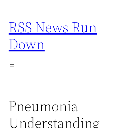
Skip
to
RSS News Run
content
Down
Pneumonia
Understanding