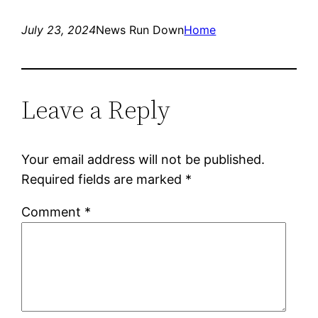
July 23, 2024
News Run Down
Home
Leave a Reply
Your email address will not be published.
Required fields are marked
*
Comment
*