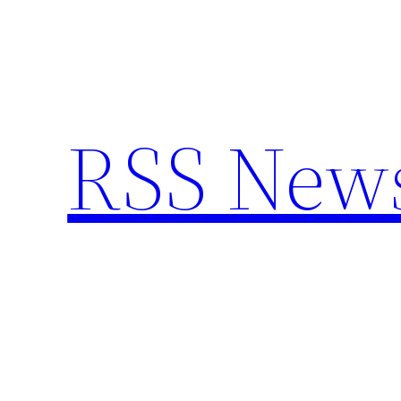
Skip
to
content
RSS New