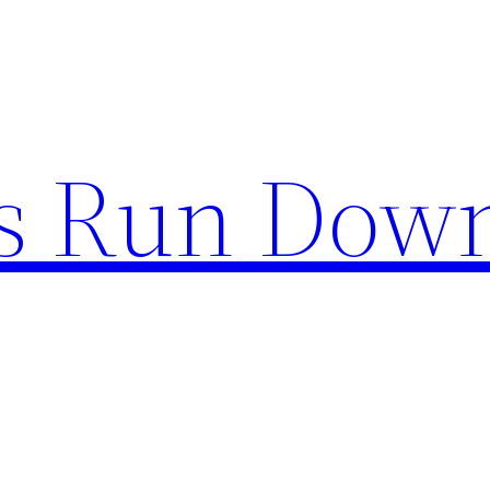
s Run Dow