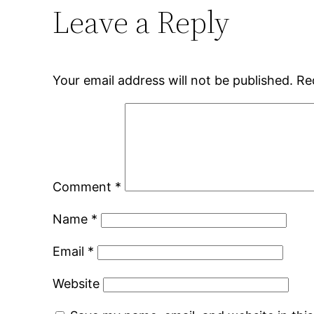
Leave a Reply
Your email address will not be published.
Re
Comment
*
Name
*
Email
*
Website