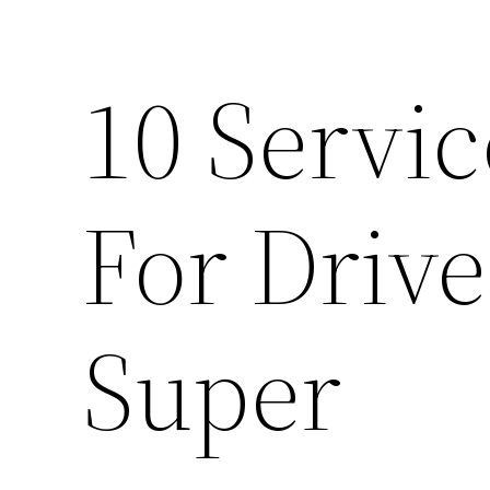
10 Servi
For Drive
Super