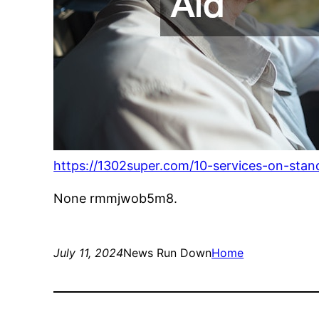
https://1302super.com/10-services-on-stand
None rmmjwob5m8.
July 11, 2024
News Run Down
Home