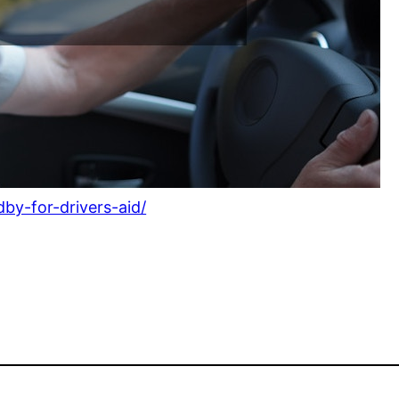
by-for-drivers-aid/