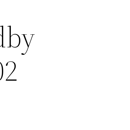
dby
02