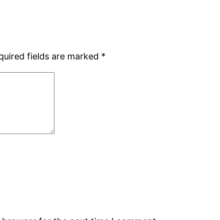
quired fields are marked
*