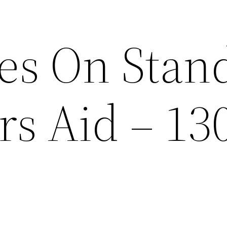
ces On Stan
rs Aid – 13