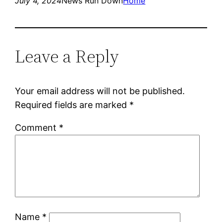
July 4, 2024
News Run Down
Home
Leave a Reply
Your email address will not be published.
Required fields are marked
*
Comment
*
Name
*