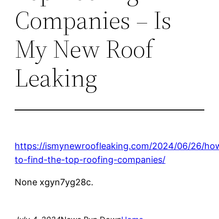
Companies – Is
My New Roof
Leaking
https://ismynewroofleaking.com/2024/06/26/ho
to-find-the-top-roofing-companies/
None xgyn7yg28c.