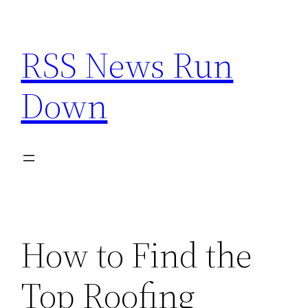
Skip
to
RSS News Run
content
Down
How to Find the
Top Roofing