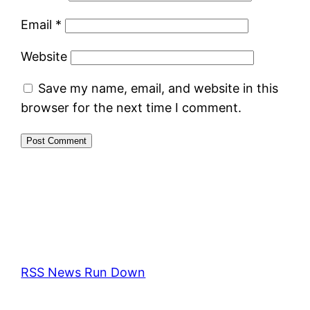
Email
*
Website
Save my name, email, and website in this
browser for the next time I comment.
RSS News Run Down