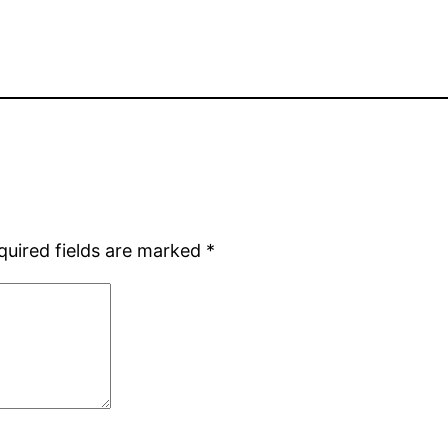
quired fields are marked
*