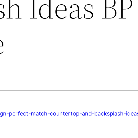
sh Ideas BP
e
sign-perfect-match-countertop-and-backsplash-idea