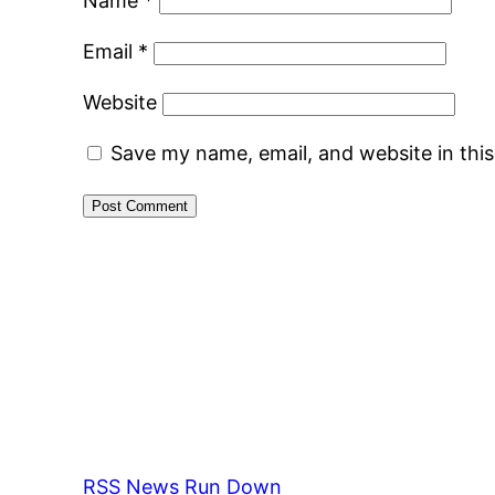
Name
*
Email
*
Website
Save my name, email, and website in thi
RSS News Run Down