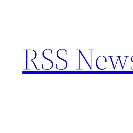
Skip
to
content
RSS New