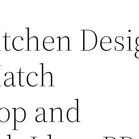
tchen Desi
Match
op and