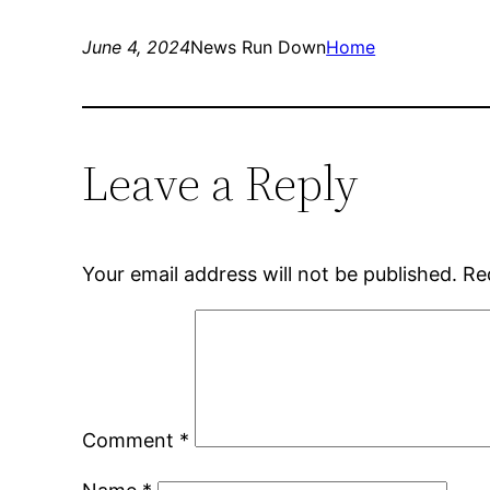
June 4, 2024
News Run Down
Home
Leave a Reply
Your email address will not be published.
Re
Comment
*