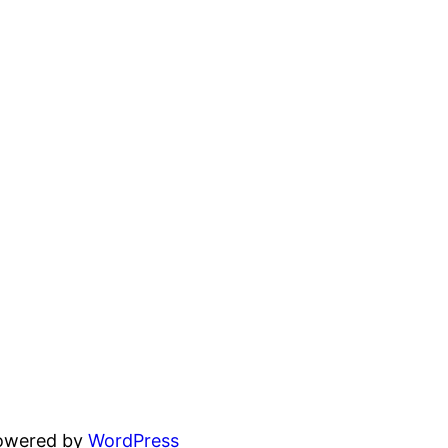
powered by
WordPress