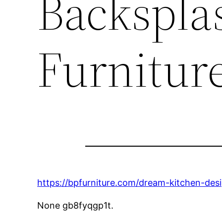
Backspla
Furnitur
https://bpfurniture.com/dream-kitchen-de
None gb8fyqgp1t.