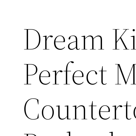
Dream Ki
Perfect 
Countert