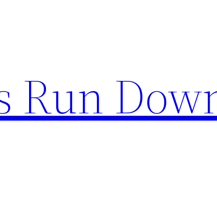
s Run Dow