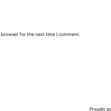
s browser for the next time I comment.
Proudly 