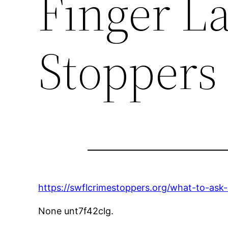
Finger L
Stoppers
https://swflcrimestoppers.org/what-to-ask-
None unt7f42clg.