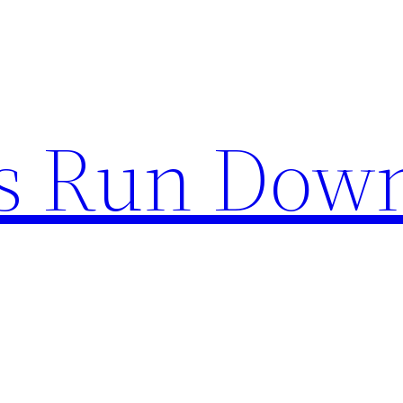
s Run Dow