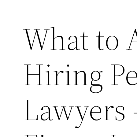
What to 
Hiring Pe
Lawyers 