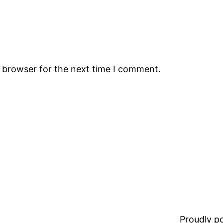
s browser for the next time I comment.
Proudly 