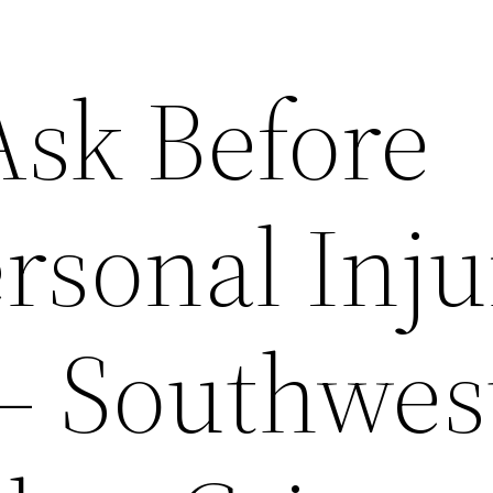
Ask Before
rsonal Inj
– Southwes