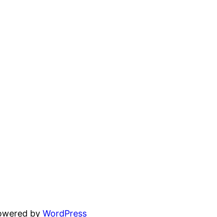
powered by
WordPress