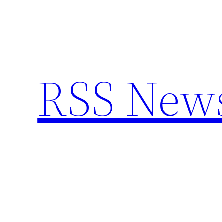
Skip
to
content
RSS New