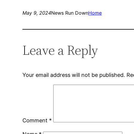
May 9, 2024
News Run Down
Home
Leave a Reply
Your email address will not be published.
Re
Comment
*