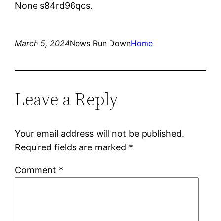
None s84rd96qcs.
March 5, 2024
News Run Down
Home
Leave a Reply
Your email address will not be published.
Required fields are marked
*
Comment
*