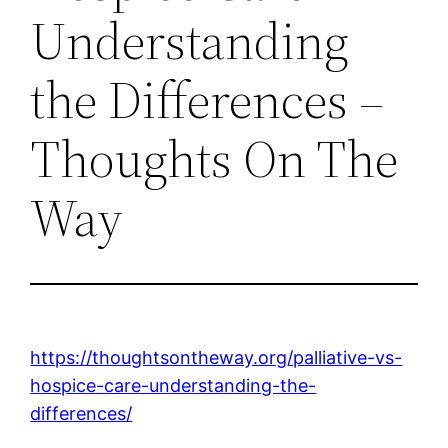
Understanding
the Differences –
Thoughts On The
Way
https://thoughtsontheway.org/palliative-vs-
hospice-care-understanding-the-
differences/