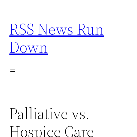
Skip
to
RSS News Run
content
Down
Palliative vs.
Hospice Care