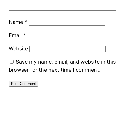
Name
*
Email
*
Website
Save my name, email, and website in this
browser for the next time I comment.