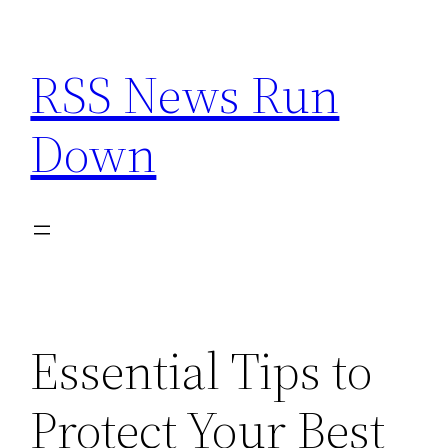
Skip
to
RSS News Run
content
Down
Essential Tips to
Protect Your Best