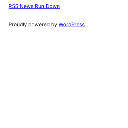
RSS News Run Down
Proudly powered by
WordPress