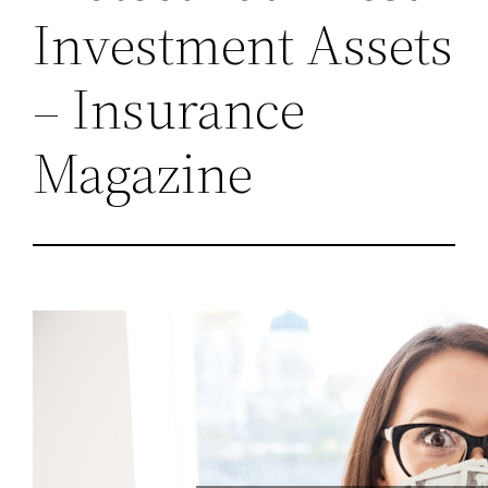
Investment Assets
– Insurance
Magazine