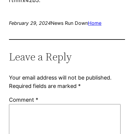
rtfmfx42b5.
February 29, 2024
News Run Down
Home
Leave a Reply
Your email address will not be published.
Required fields are marked
*
Comment
*