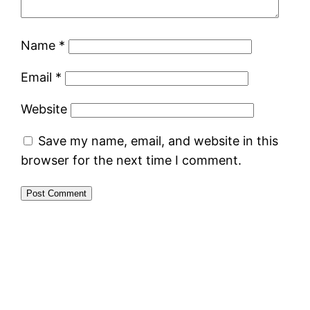
Name
*
Email
*
Website
Save my name, email, and website in this
browser for the next time I comment.