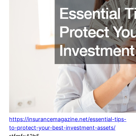
https://insurancemagazine.net/essential-tips-
to-protect-your-best-investment-assets/