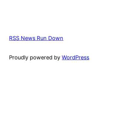
RSS News Run Down
Proudly powered by
WordPress