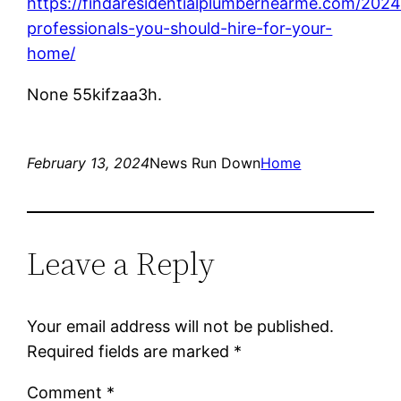
https://findaresidentialplumbernearme.com/2024
professionals-you-should-hire-for-your-
home/
None 55kifzaa3h.
February 13, 2024
News Run Down
Home
Leave a Reply
Your email address will not be published.
Required fields are marked
*
Comment
*