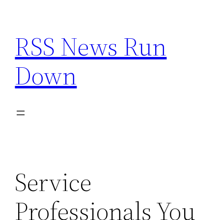
Skip
to
RSS News Run
content
Down
Service
Professionals You