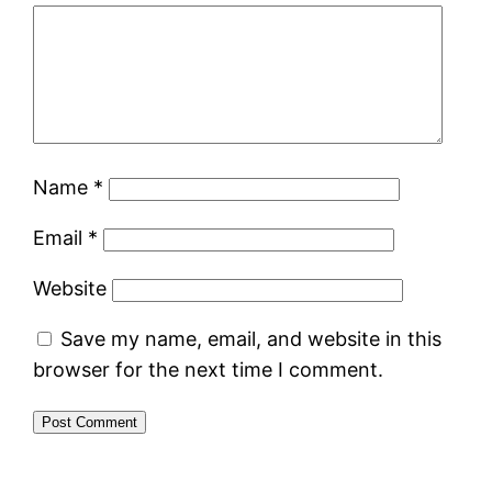
Name
*
Email
*
Website
Save my name, email, and website in this
browser for the next time I comment.