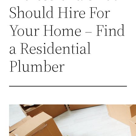
Should Hire For
Your Home – Find
a Residential
Plumber