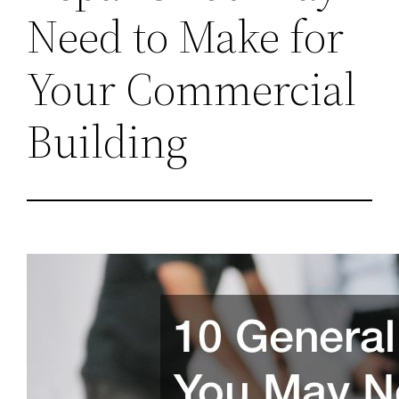
Need to Make for
Your Commercial
Building