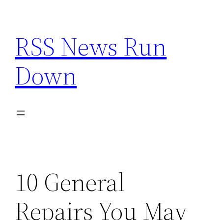
Skip
to
RSS News Run
content
Down
10 General
Repairs You May