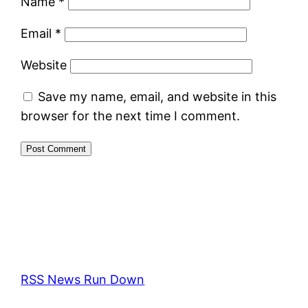
Name
*
Email
*
Website
Save my name, email, and website in this
browser for the next time I comment.
RSS News Run Down