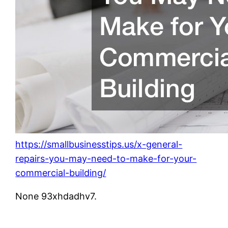
https://smallbusinesstips.us/x-general-
repairs-you-may-need-to-make-for-your-
commercial-building/
None 93xhdadhv7.