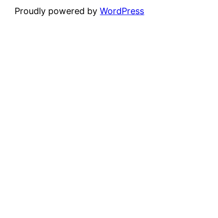
Proudly powered by
WordPress