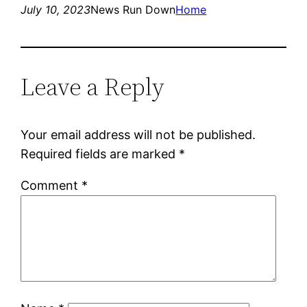
July 10, 2023
News Run Down
Home
Leave a Reply
Your email address will not be published.
Required fields are marked
*
Comment
*