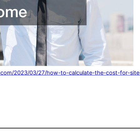
.com/2023/03/27/how-to-calculate-the-cost-for-sit