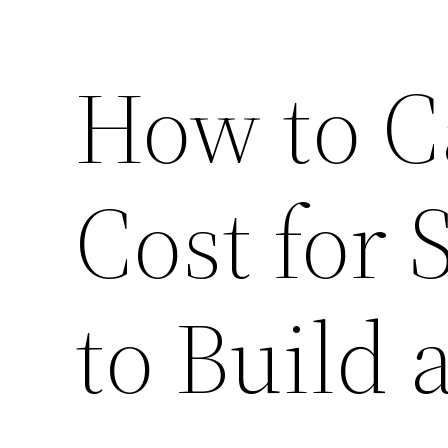
How to C
Cost for 
to Build