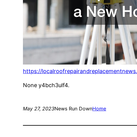
https://localroofrepairandreplacementnews
None y4bch3ulf4.
May 27, 2023
News Run Down
Home