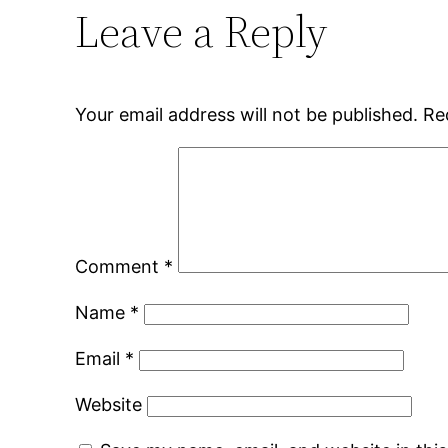
Leave a Reply
Your email address will not be published.
Re
Comment
*
Name
*
Email
*
Website