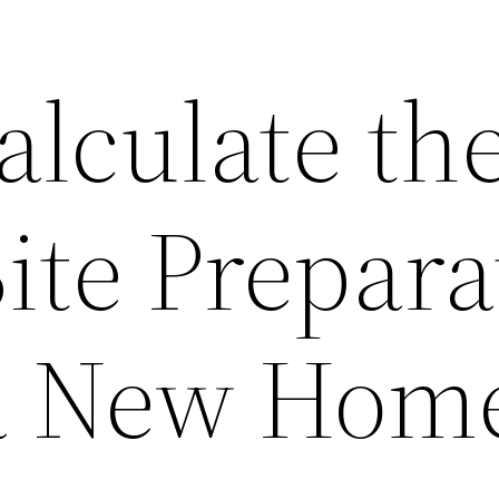
alculate th
Site Prepara
 a New Hom