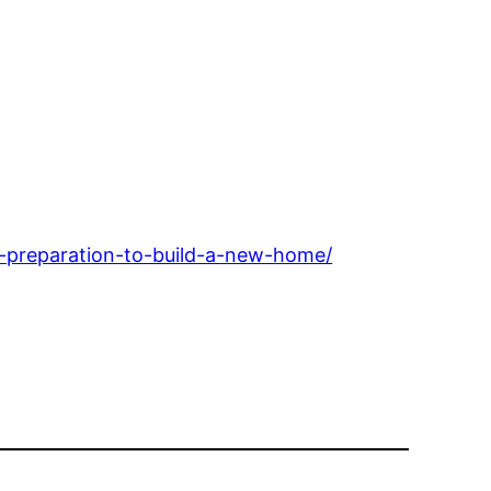
e-preparation-to-build-a-new-home/