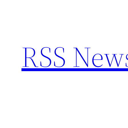
Skip
to
content
RSS New