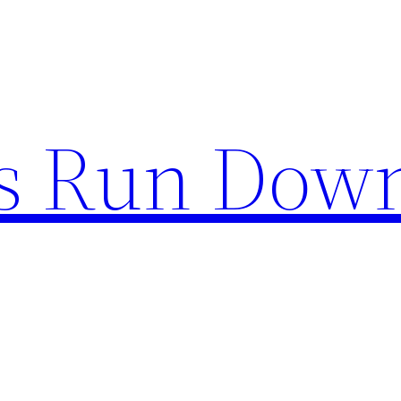
s Run Dow