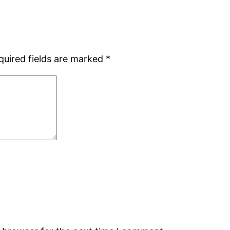
quired fields are marked
*