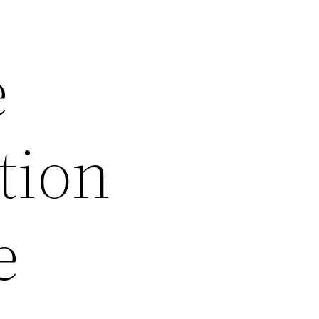
e
tion
e