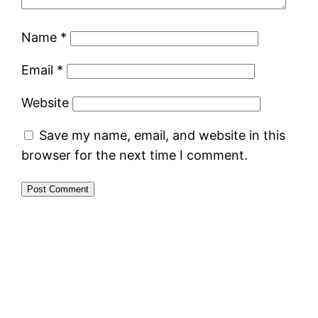
Name
*
Email
*
Website
Save my name, email, and website in this
browser for the next time I comment.