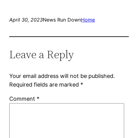
April 30, 2023
News Run Down
Home
Leave a Reply
Your email address will not be published.
Required fields are marked
*
Comment
*