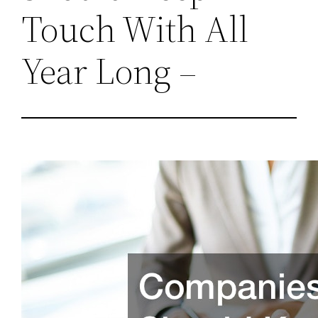
Touch With All
Year Long –