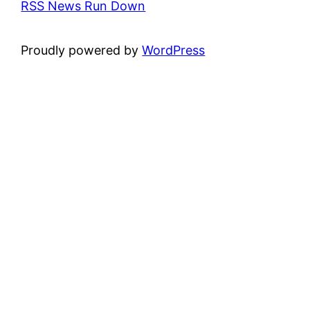
RSS News Run Down
Proudly powered by
WordPress