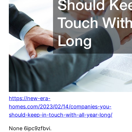
https://new-era-
homes.com/2023/02/14/companies-you-
should-keep-in-touch-with-all-year-long/
None 6ipc9zfbvi.