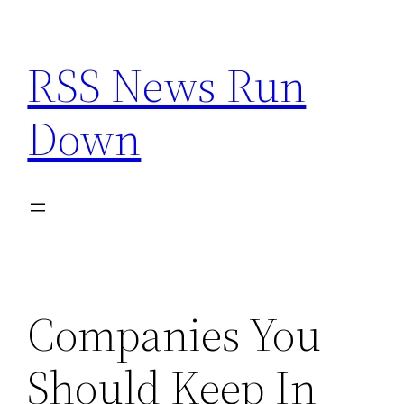
Skip
to
RSS News Run
content
Down
Companies You
Should Keep In