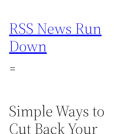
Skip
to
RSS News Run
content
Down
Simple Ways to
Cut Back Your