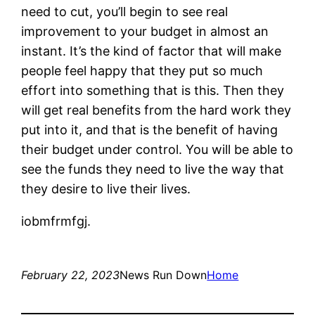
need to cut, you’ll begin to see real
improvement to your budget in almost an
instant. It’s the kind of factor that will make
people feel happy that they put so much
effort into something that is this. Then they
will get real benefits from the hard work they
put into it, and that is the benefit of having
their budget under control. You will be able to
see the funds they need to live the way that
they desire to live their lives.
iobmfrmfgj.
February 22, 2023
News Run Down
Home