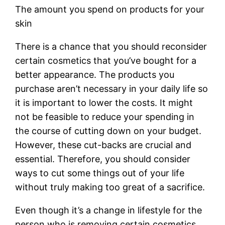
The amount you spend on products for your
skin
There is a chance that you should reconsider
certain cosmetics that you’ve bought for a
better appearance. The products you
purchase aren’t necessary in your daily life so
it is important to lower the costs. It might
not be feasible to reduce your spending in
the course of cutting down on your budget.
However, these cut-backs are crucial and
essential. Therefore, you should consider
ways to cut some things out of your life
without truly making too great of a sacrifice.
Even though it’s a change in lifestyle for the
person who is removing certain cosmetics