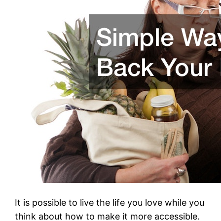
It is possible to live the life you love while you
think about how to make it more accessible.