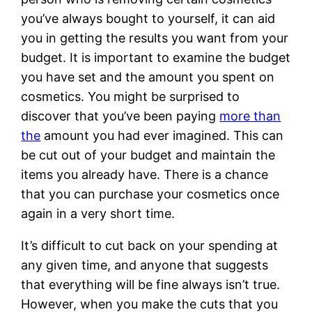
you’ve always bought to yourself, it can aid
you in getting the results you want from your
budget. It is important to examine the budget
you have set and the amount you spent on
cosmetics. You might be surprised to
discover that you’ve been paying
more than
the
amount you had ever imagined. This can
be cut out of your budget and maintain the
items you already have. There is a chance
that you can purchase your cosmetics once
again in a very short time.
It’s difficult to cut back on your spending at
any given time, and anyone that suggests
that everything will be fine always isn’t true.
However, when you make the cuts that you