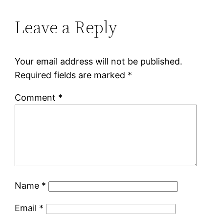
Leave a Reply
Your email address will not be published.
Required fields are marked
*
Comment
*
Name
*
Email
*