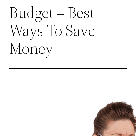
Budget – Best
Ways To Save
Money