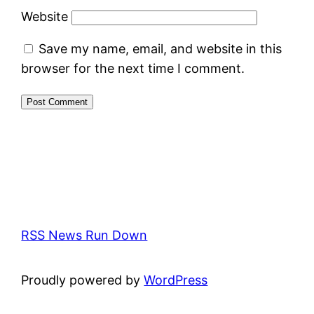
Website
Save my name, email, and website in this
browser for the next time I comment.
RSS News Run Down
Proudly powered by
WordPress