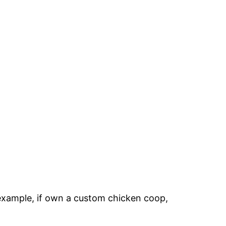
n example, if own a custom chicken coop,