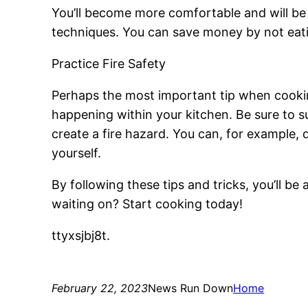
You’ll become more comfortable and will be 
techniques. You can save money by not eatin
Practice Fire Safety
Perhaps the most important tip when cookin
happening within your kitchen. Be sure to 
create a fire hazard. You can, for example, 
yourself.
By following these tips and tricks, you’ll be 
waiting on? Start cooking today!
ttyxsjbj8t.
February 22, 2023
News Run Down
Home