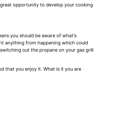
a great opportunity to develop your cooking
means you should be aware of what’s
vent anything from happening which could
 switching out the propane on your gas grill
nd that you enjoy it. What is it you are