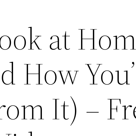
ook at Ho
d How You’
rom It) – F