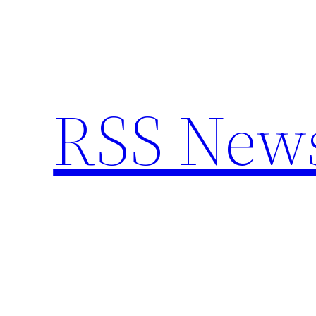
Skip
to
content
RSS New