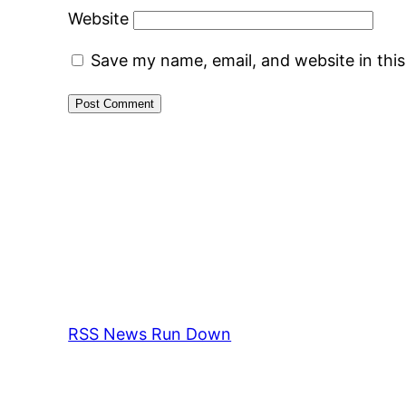
Website
Save my name, email, and website in thi
RSS News Run Down