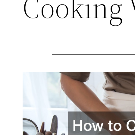
Cooking 