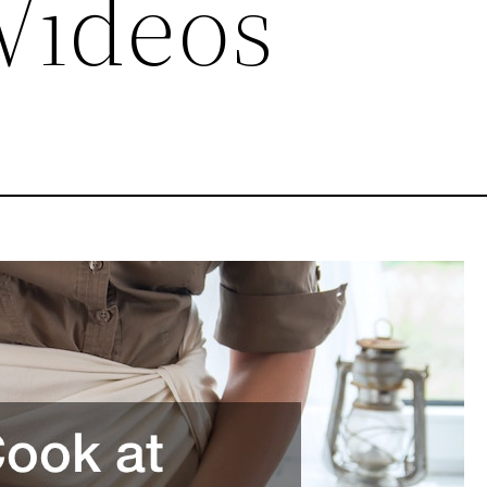
Videos