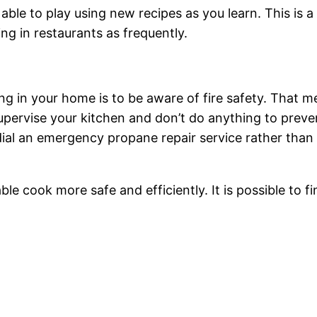
able to play using new recipes as you learn. This is 
g in restaurants as frequently.
g in your home is to be aware of fire safety. That 
supervise your kitchen and don’t do anything to pre
dial an emergency propane repair service rather than
able cook more safe and efficiently. It is possible to fi