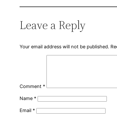
Leave a Reply
Your email address will not be published.
Re
Comment
*
Name
*
Email
*