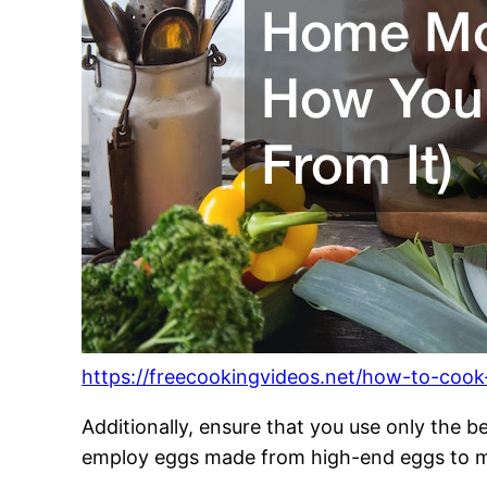
https://freecookingvideos.net/how-to-coo
Additionally, ensure that you use only the 
employ eggs made from high-end eggs to ma