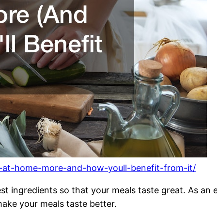
k-at-home-more-and-how-youll-benefit-from-it/
best ingredients so that your meals taste great. As a
ke your meals taste better.