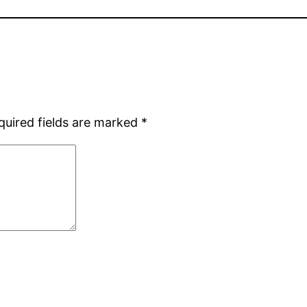
quired fields are marked
*