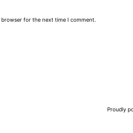
s browser for the next time I comment.
Proudly 