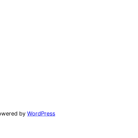
powered by
WordPress