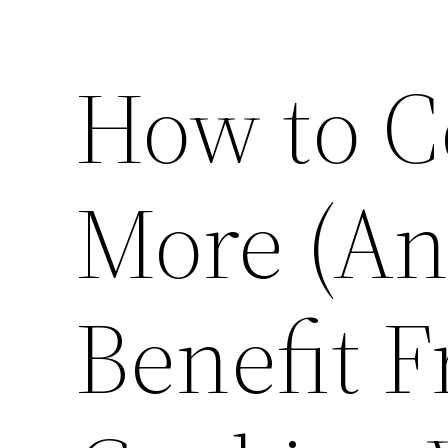
How to C
More (An
Benefit F