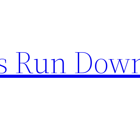
s Run Dow