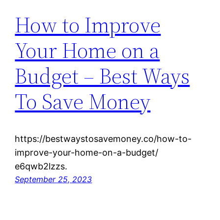
How to Improve
Your Home on a
Budget – Best Ways
To Save Money
https://bestwaystosavemoney.co/how-to-
improve-your-home-on-a-budget/
e6qwb2lzzs.
September 25, 2023