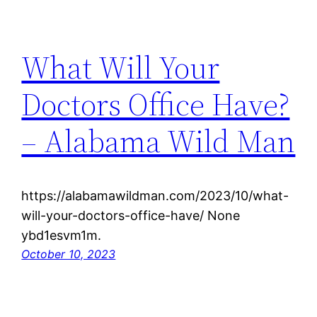
What Will Your
Doctors Office Have?
– Alabama Wild Man
https://alabamawildman.com/2023/10/what-
will-your-doctors-office-have/ None
ybd1esvm1m.
October 10, 2023