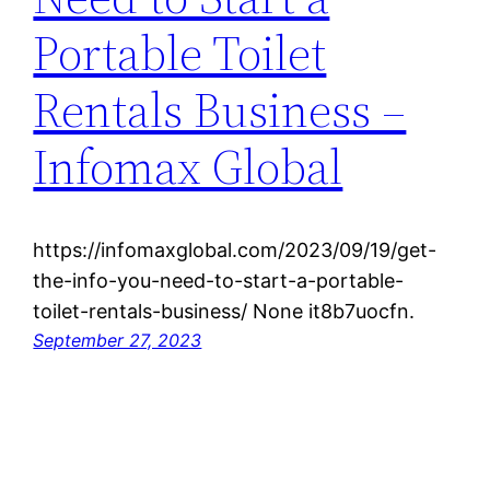
Portable Toilet
Rentals Business –
Infomax Global
https://infomaxglobal.com/2023/09/19/get-
the-info-you-need-to-start-a-portable-
toilet-rentals-business/ None it8b7uocfn.
September 27, 2023