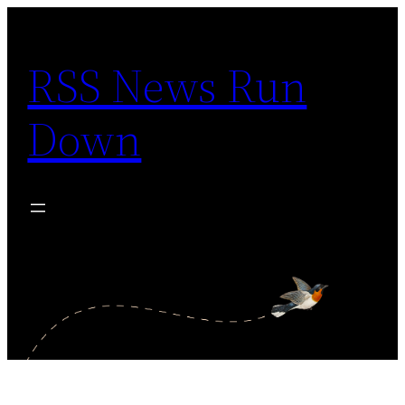
Skip
to
RSS News Run
content
Down