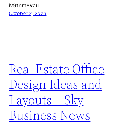
iv9tbm8vau.
October 3, 2023
Real Estate Office
Design Ideas and
Layouts – Sky
Business News