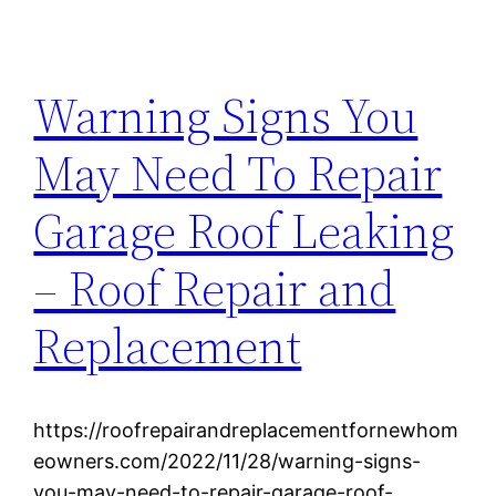
Warning Signs You
May Need To Repair
Garage Roof Leaking
– Roof Repair and
Replacement
https://roofrepairandreplacementfornewhom
eowners.com/2022/11/28/warning-signs-
you-may-need-to-repair-garage-roof-