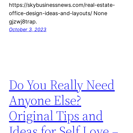
https://skybusinessnews.com/real-estate-
office-design-ideas-and-layouts/ None
gjzwj8trap.
October 3, 2023
Do You Really Need
Anyone Else?
Original Tips and
Ideas for Self Love –