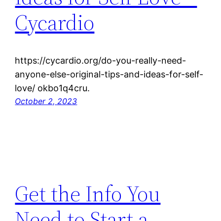
Cycardio
https://cycardio.org/do-you-really-need-
anyone-else-original-tips-and-ideas-for-self-
love/ okbo1q4cru.
October 2, 2023
Get the Info You
Need to Start a