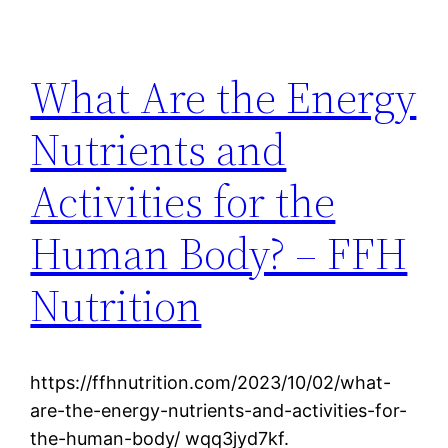
What Are the Energy
Nutrients and
Activities for the
Human Body? – FFH
Nutrition
https://ffhnutrition.com/2023/10/02/what-
are-the-energy-nutrients-and-activities-for-
the-human-body/ wqq3jyd7kf.