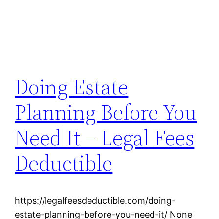
Doing Estate
Planning Before You
Need It – Legal Fees
Deductible
https://legalfeesdeductible.com/doing-
estate-planning-before-you-need-it/ None