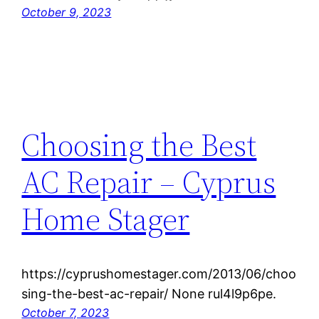
October 9, 2023
Choosing the Best
AC Repair – Cyprus
Home Stager
https://cyprushomestager.com/2013/06/choo
sing-the-best-ac-repair/ None rul4l9p6pe.
October 7, 2023