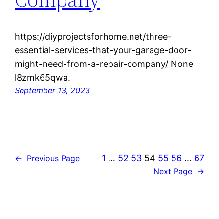
https://diyprojectsforhome.net/three-
essential-services-that-your-garage-door-
might-need-from-a-repair-company/ None
l8zmk65qwa.
September 13, 2023
1
…
52
53
54
55
56
…
67
←
Previous Page
Next Page
→