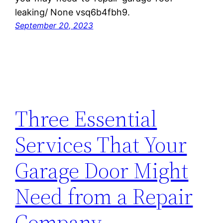
leaking/ None vsq6b4fbh9.
September 20, 2023
Three Essential
Services That Your
Garage Door Might
Need from a Repair
Company